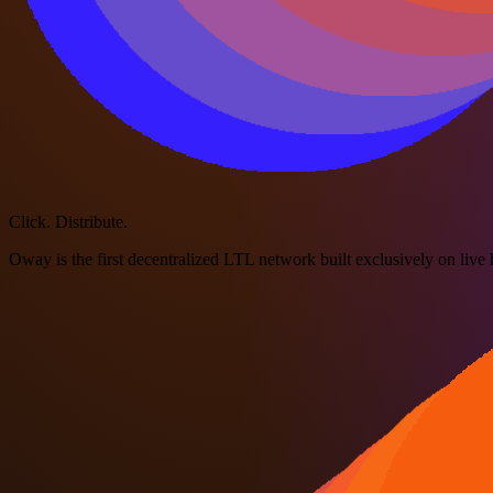
Click. Distribute.
Oway is the first decentralized LTL network built exclusively on live h