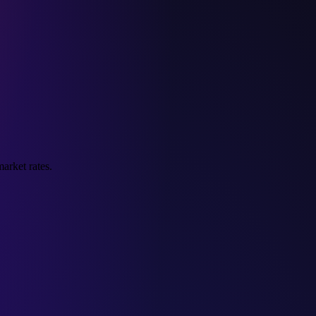
arket rates.