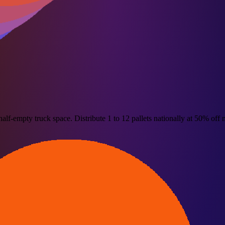
alf-empty truck space. Distribute 1 to 12 pallets nationally at 50% off m